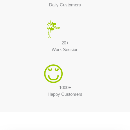
Daily Customers
20+
Work Session
1000+
Happy Customers