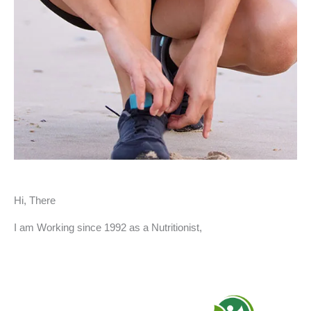
Hi, There
I am Working since 1992 as a Nutritionist,