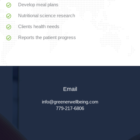
Develop meal plans
Nutritional science research
Clients health needs
Reports the patient progress
Email
info@greenerwellbeing.com
779-217-6806