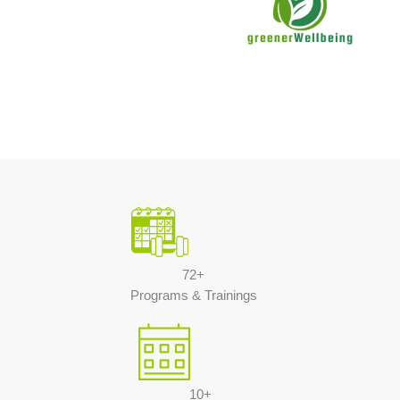
72+
Programs & Trainings
10+