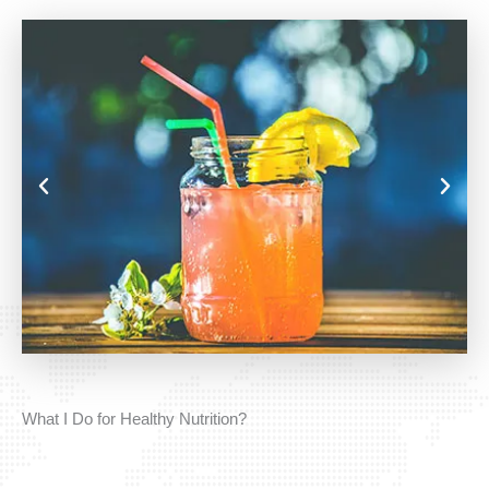
What I Do for Healthy Nutrition?