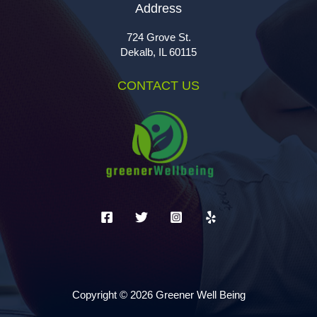
Address
724 Grove St.
Dekalb, IL 60115
CONTACT US
Copyright © 2026 Greener Well Being