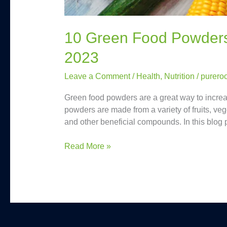
10 Green Food Powders 
2023
Leave a Comment
/
Health
,
Nutrition
/
purero
Green food powders are a great way to increas
powders are made from a variety of fruits, veg
and other beneficial compounds. In this blog 
Read More »