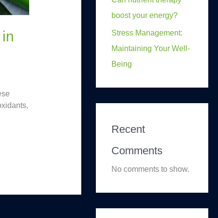
boost your energy?
 in
Stress Management:
Maintaining Your Well-
Being
ese
oxidants,
Recent
Comments
No comments to show.