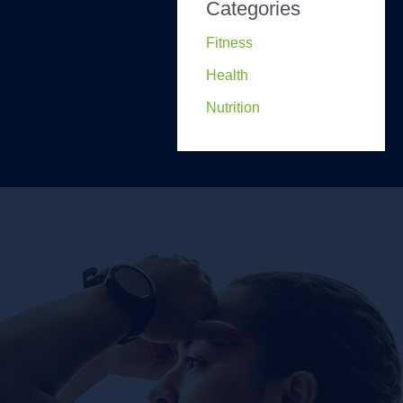
Categories
Fitness
Health
Nutrition