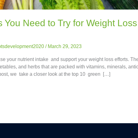
You Need to Try for Weight Loss
otsdevelopment2020
/
March 29, 2023
e your nutrient intake and support your weight loss efforts. Th
etables, and herbs that are packed with vitamins, minerals, anti
post, we take a closer look at the top 10 green […]