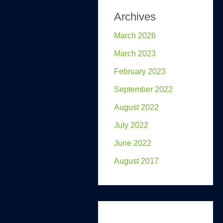
Archives
March 2026
March 2023
February 2023
September 2022
August 2022
July 2022
June 2022
August 2017