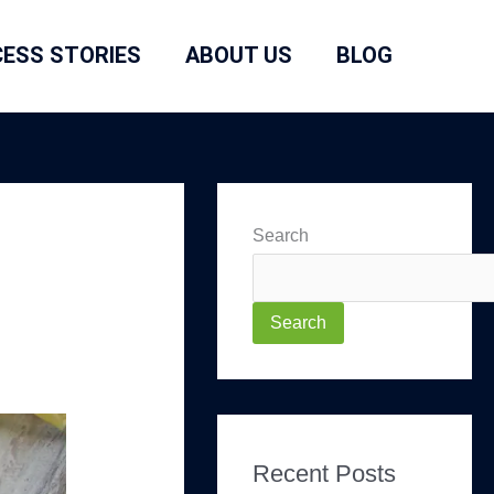
ESS STORIES
ABOUT US
BLOG
Search
Search
Recent Posts