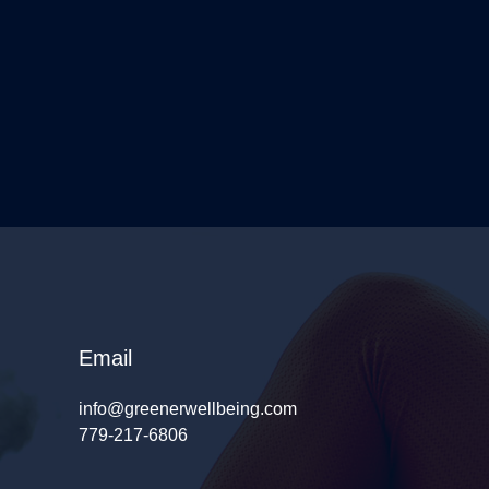
Email
info@greenerwellbeing.com
779-217-6806