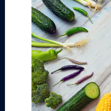
Powders
You
Need
to
Try
for
Weight
Loss
in
2023