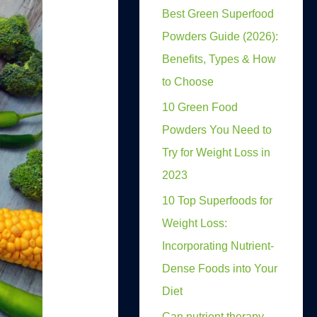
Best Green Superfood
Powders Guide (2026):
Benefits, Types & How
to Choose
10 Green Food
Powders You Need to
Try for Weight Loss in
2023
10 Top Superfoods for
Weight Loss:
Incorporating Nutrient-
Dense Foods into Your
Diet
Can nutrient therapy