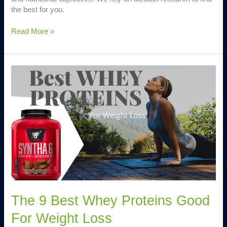
the best for you.
Read More »
The
9
Best
Whey
Proteins
Good
For
Weight
Loss
The 9 Best Whey Proteins Good
For Weight Loss