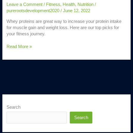
Leave a Comment
/
Fitness
,
Health
,
Nutrition
/
purerootsdevelopment2020
/
June 12, 2022
Whey proteins are great way to increase your protein intake
for muscle gain and weight loss. Here are our top picks for
your fitness journey.
Read More »
Search
Search