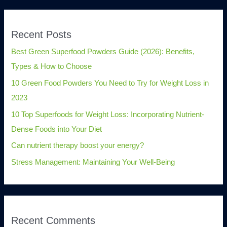
Recent Posts
Best Green Superfood Powders Guide (2026): Benefits,
Types & How to Choose
10 Green Food Powders You Need to Try for Weight Loss in
2023
10 Top Superfoods for Weight Loss: Incorporating Nutrient-
Dense Foods into Your Diet
Can nutrient therapy boost your energy?
Stress Management: Maintaining Your Well-Being
Recent Comments