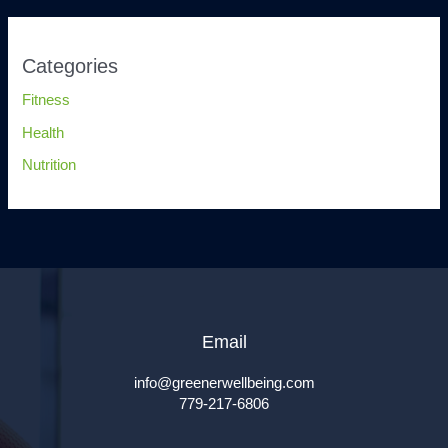
Categories
Fitness
Health
Nutrition
Email
info@greenerwellbeing.com
779-217-6806