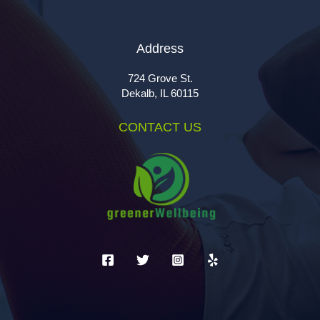
Address
724 Grove St.
Dekalb, IL 60115
CONTACT US