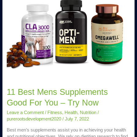
Mens
Supplements
Good
For
You
–
Try
Now
11 Best Mens Supplements
Good For You – Try Now
Leave a Comment
/
Fitness
,
Health
,
Nutrition
/
purerootsdevelopment2020
/
July 7, 2022
Best men’s supplements assist you in achieving your health
and nutritional objectives. We rely on dietitian research to find