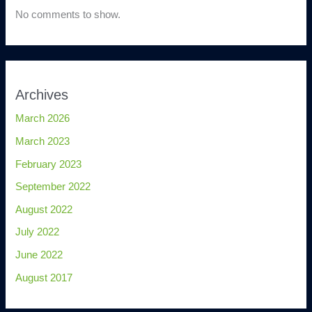
No comments to show.
Archives
March 2026
March 2023
February 2023
September 2022
August 2022
July 2022
June 2022
August 2017