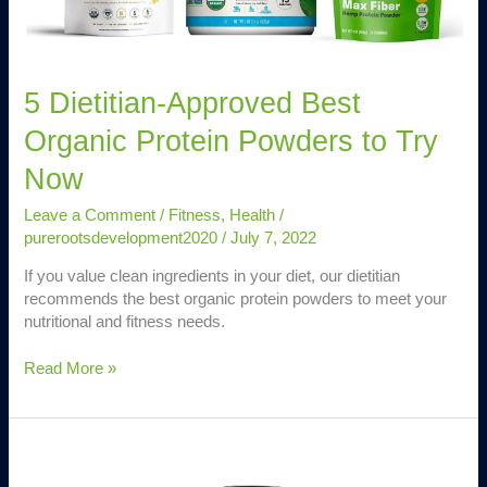
to
Try
Now
5 Dietitian-Approved Best
Organic Protein Powders to Try
Now
Leave a Comment
/
Fitness
,
Health
/
purerootsdevelopment2020
/
July 7, 2022
If you value clean ingredients in your diet, our dietitian
recommends the best organic protein powders to meet your
nutritional and fitness needs.
Read More »
11
Best